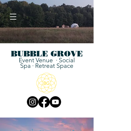
BUBBLE GROVE
Event Venue ·
Social
Spa
·
Retreat Space