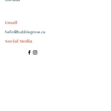
Email
hello@bubblegrove.ca
Social Media