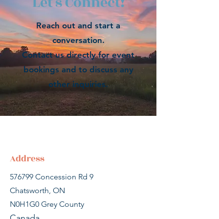
Let's Connect!
Reach out and start a
conversation.
Contact us directly for event
bookings and to discuss any
other inquiries.
Address
576799 Concession Rd 9
Chatsworth, ON
N0H1G0
Grey County
Canada